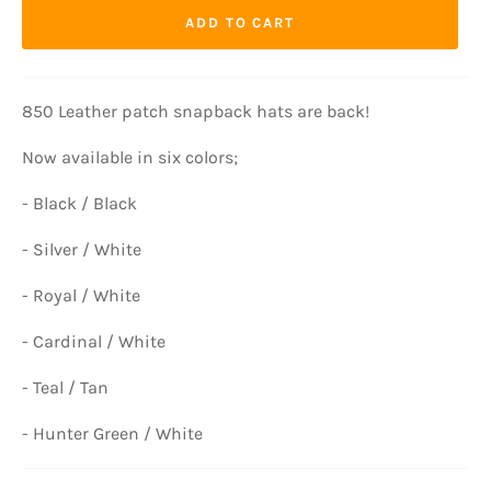
ADD TO CART
850 Leather patch snapback hats are back!
Now available in six colors;
- Black / Black
- Silver / White
- Royal / White
- Cardinal / White
- Teal / Tan
- Hunter Green / White