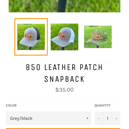
850 LEATHER PATCH
SNAPBACK
Regular
$35.00
price
COLOR
QUANTITY
−
+