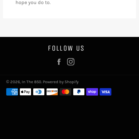
hope you do to.
FOLLOW US
Facebook
Instagram
© 2026,
In The 850
.
Powered by Shopify
Payment
methods