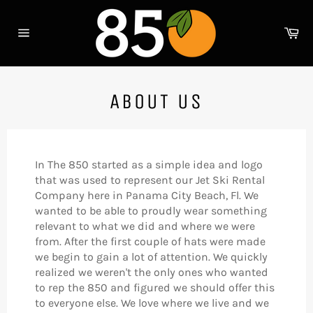
Skip
to
Ca
content
Site
navigation
ABOUT US
In The 850 started as a simple idea and logo
that was used to represent our Jet Ski Rental
Company here in Panama City Beach, Fl. We
wanted to be able to proudly wear something
relevant to what we did and where we were
from. After the first couple of hats were made
we begin to gain a lot of attention. We quickly
realized we weren't the only ones who wanted
to rep the 850 and figured we should offer this
to everyone else. We love where we live and we