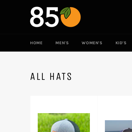
Skip
to
content
HOME
MEN'S
WOMEN'S
KID'S
ALL HATS