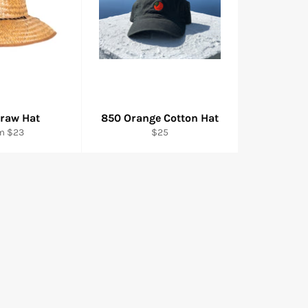
traw Hat
850 Orange Cotton Hat
Regular
m $23
$25
price