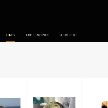
HATS
ACCESSORIES
ABOUT US