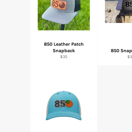
850 Leather Patch
Snapback
850 Snap
Regular
Re
$35
$
price
pr