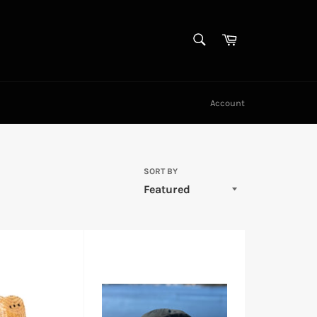
SEARCH
Cart
Search
Account
SORT BY