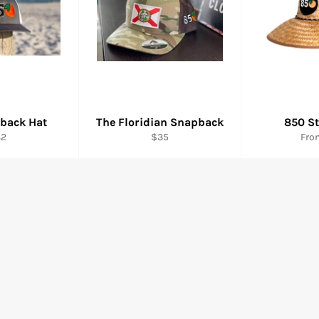
back Hat
The Floridian Snapback
850 S
gular
Regular
32
$35
Fro
ice
price